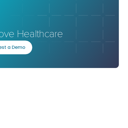
ove Healthcare
e
s
t
a
D
e
m
o