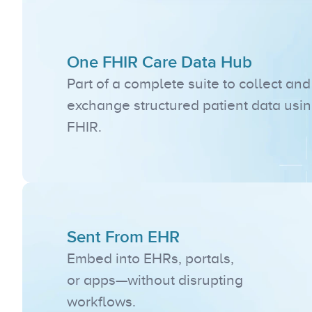
One FHIR Care Data Hub
Part of a complete suite to collect and 
exchange structured patient data usin
FHIR.
Sent From EHR
Embed into EHRs, portals, 
or apps—without disrupting 
workflows.