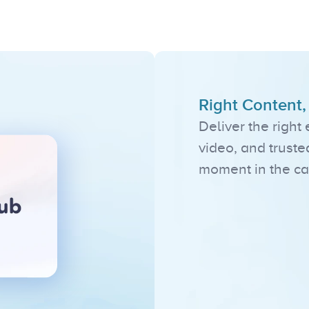
Standout
Feature
Right Content
Deliver the right
video, and truste
moment in the ca