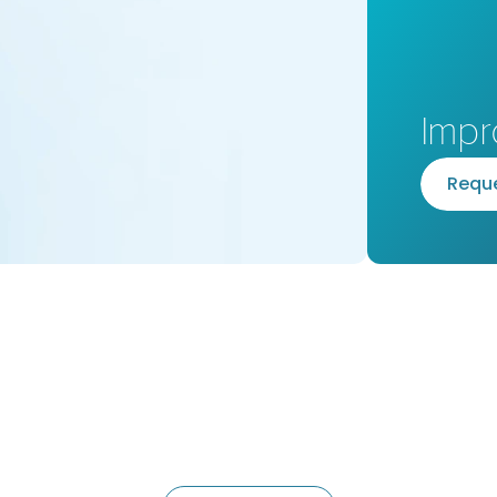
Impr
R
e
q
u