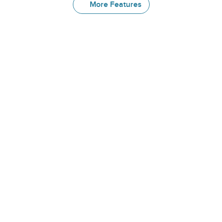
More Features
More
Great
Features
Library
Choose from a growing library of 
prebuilt patient education pathways—
covering topics such as menopause, 