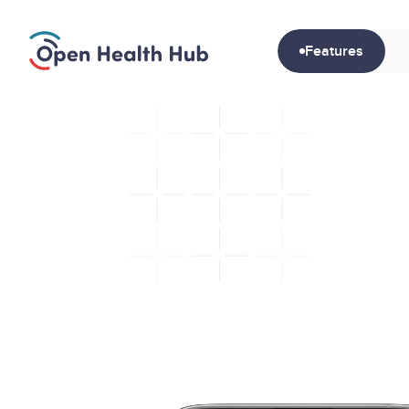
Features
Gui
S
t
r
u
c
t
t
r
u
s
t
e
d