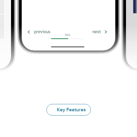
Key Features
Explore
Our