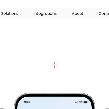
S
o
l
u
t
i
o
n
s
I
n
t
e
g
r
a
t
i
o
n
s
A
b
o
u
t
C
o
n
t
ded
Patient
Educ
u
r
e
d
i
n
f
o
r
m
a
t
i
o
n
p
a
t
h
w
a
y
s
t
h
a
t
c
o
m
b
i
n
e
t
e
x
t
,
v
i
d
r
e
s
o
u
r
c
e
s
t
o
s
u
p
p
o
r
t
p
r
e
v
e
n
t
i
o
n
,
l
i
f
e
s
t
y
l
e
c
h
a
n
g
e
l
f
-
m
a
n
a
g
e
m
e
n
t
.