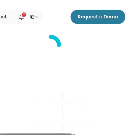
Select Language
7
a
c
t
R
e
q
u
e
s
t
a
D
e
m
o
ation
e
o
,
a
n
d
e
,
a
n
d
s