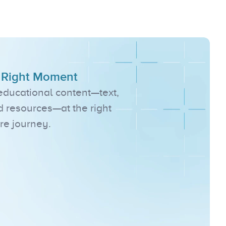
s
, Right Moment
 educational content—text, 
d resources—at the right 
re journey.