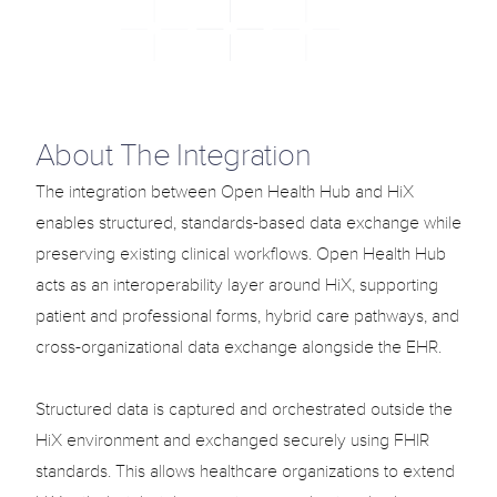
Solutions
Use Cases
Blog
Select Language
About The Integration
English
Support
Login
The integration between Open Health Hub and HiX 
enables structured, standards-based data exchange while 
Select Language
English
preserving existing clinical workflows. Open Health Hub 
acts as an interoperability layer around HiX, supporting 
patient and professional forms, hybrid care pathways, and 
G
e
t
T
e
m
p
l
a
t
e
n
o
w
cross-organizational data exchange alongside the EHR.

Structured data is captured and orchestrated outside the 
HiX environment and exchanged securely using FHIR 
standards. This allows healthcare organizations to extend 