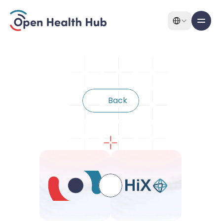
Select Language
All pages
Features
B
a
c
k
Features
Connect
with
HiX
About
Pricing
Use Cases
Solutions