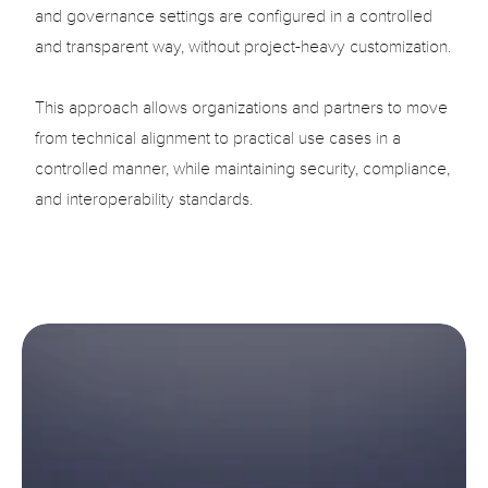
and governance settings are configured in a controlled 
and transparent way, without project-heavy customization.

This approach allows organizations and partners to move 
from technical alignment to practical use cases in a 
controlled manner, while maintaining security, compliance, 
and interoperability standards.
Accelerate