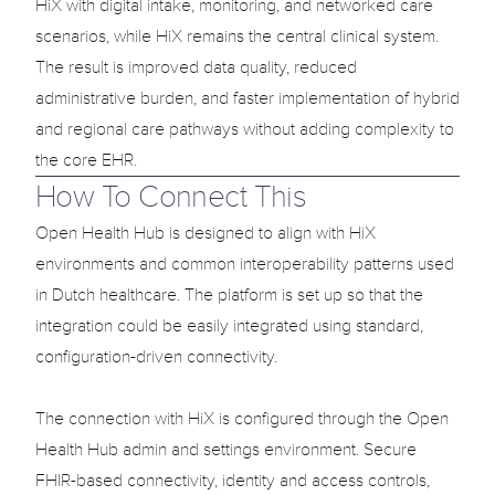
HiX with digital intake, monitoring, and networked care 
scenarios, while HiX remains the central clinical system. 
The result is improved data quality, reduced 
administrative burden, and faster implementation of hybrid 
and regional care pathways without adding complexity to 
the core EHR.
How To Connect This
Open Health Hub is designed to align with HiX 
environments and common interoperability patterns used 
in Dutch healthcare. The platform is set up so that the 
integration could be easily integrated using standard, 
configuration-driven connectivity.

The connection with HiX is configured through the Open 
Health Hub admin and settings environment. Secure 
FHIR-based connectivity, identity and access controls, 