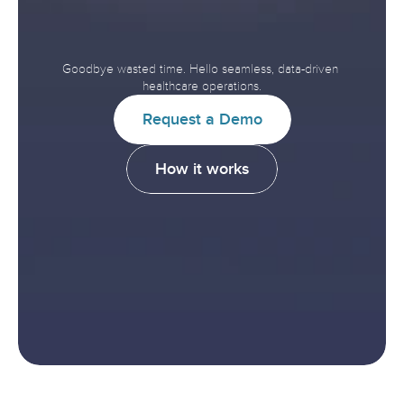
Interoperability.
Improve
Healthcare.
Goodbye wasted time. Hello seamless, data-driven 
healthcare operations.
R
e
q
u
e
s
t
a
D
e
m
o
H
o
w
i
t
w
o
r
k
s