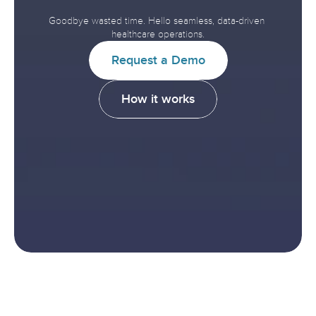
Improve
Healthcare.
Goodbye wasted time. Hello seamless, data-driven 
healthcare operations.
R
e
q
u
e
s
t
a
D
e
m
o
H
o
w
i
t
w
o
r
k
s