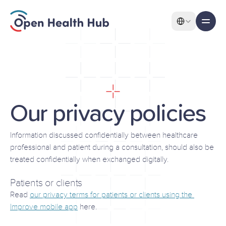
Select Language
All pages
Features
Our
privacy
policies
Our privacy policies
Features
Information discussed confidentially between healthcare 
professional and patient during a consultation, should also be 
treated confidentially when exchanged digitally.
About
Patients or clients
Pricing
Read 
our privacy terms for patients or clients using the 
Use Cases
Improve mobile app
 here.
Solutions