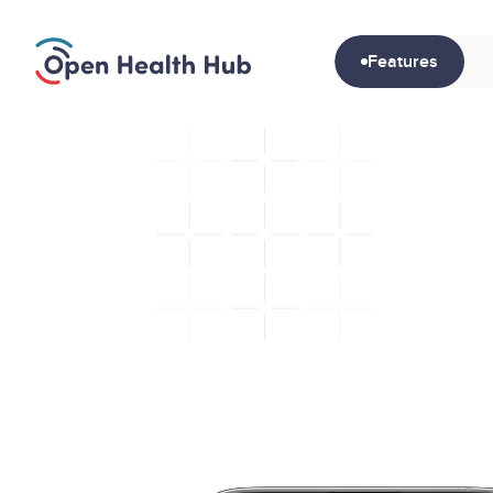
Features
S
G
e
t
c
a
c
r