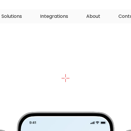
S
o
l
u
t
i
o
n
s
I
n
t
e
g
r
a
t
i
o
n
s
A
b
o
u
t
C
o
n
t
mart
Medical
For
o
m
p
l
e
t
e
p
a
t
i
e
n
t
d
a
t
a
,
c
o
l
l
e
c
t
e
d
s
a
f
e
l
y
a
t
h
o
m
e
,
o
s
s
E
H
R
s
b
e
f
o
r
e
t
h
e
c
o
n
s
u
l
t
,
a
n
d
e
m
b
e
d
d
e
d
i
n
e
c
o
s
y
s
t
e
m
i
f
n
e
e
d
e
d
.