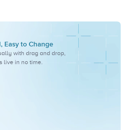
s
d, Easy to Change
ally with drag and drop, 
live in no time.