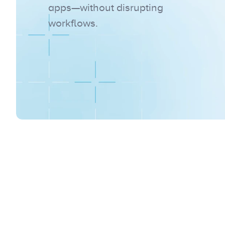
apps—without disrupting 
workflows.