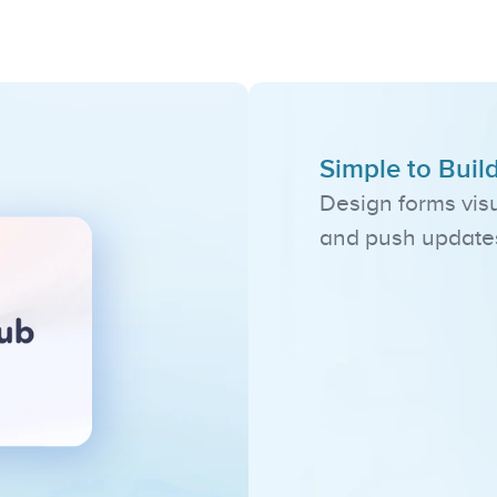
Standout
Feature
Simple to Buil
Design forms visu
and push updates 