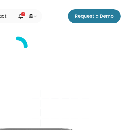
Select Language
7
a
c
t
R
e
q
u
e
s
t
a
D
e
m
o
ms
s
y
n
c
e
d
y
o
u
r