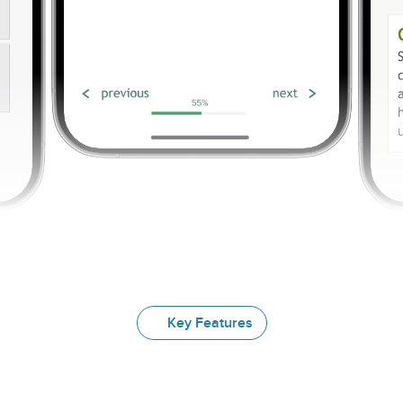
Key Features
Explore
Our