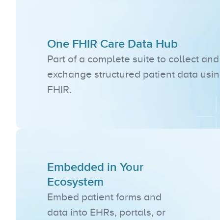
One FHIR Care Data Hub
Part of a complete suite to collect and 
exchange structured patient data usin
FHIR.
Embedded in Your 
Ecosystem
Embed patient forms and 
data into EHRs, portals, or 