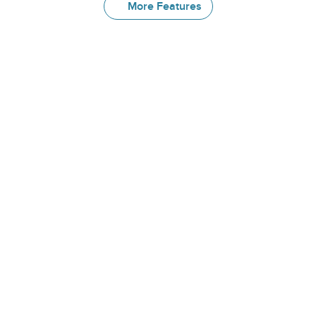
More Features
More
Great
Features
Form Library
Get started immediately with access 
to 400+ validated medical forms, 
including commonly used PROMs and 