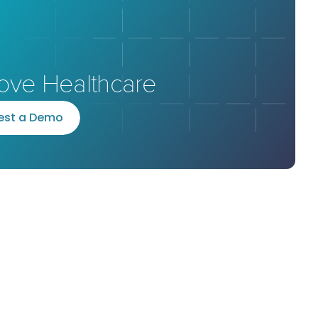
ove Healthcare
e
s
t
a
D
e
m
o