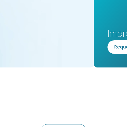
Impr
R
e
q
u