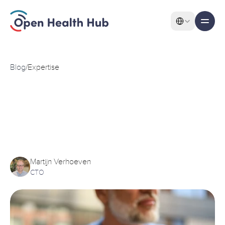
Select Language
All pages
Features
Blog
/
Expertise
KPN
Health
Acquires
Data
Features
Exchange
Service
from
Open
Health
Hub
Martijn Verhoeven
About
CTO
Pricing
Use Cases
Solutions