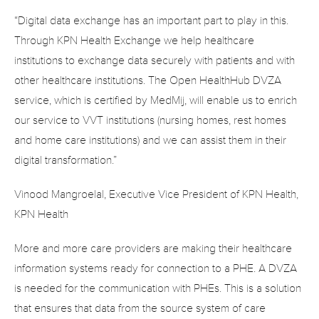
“Digital data exchange has an important part to play in this. 
Through KPN Health Exchange we help healthcare 
institutions to exchange data securely with patients and with 
other healthcare institutions. The Open HealthHub DVZA 
service, which is certified by MedMij, will enable us to enrich 
our service to VVT institutions (nursing homes, rest homes 
and home care institutions) and we can assist them in their 
digital transformation.”
Vinood Mangroelal, Executive Vice President of KPN Health, 
KPN Health
More and more care providers are making their healthcare 
information systems ready for connection to a PHE. A DVZA 
is needed for the communication with PHEs. This is a solution 
that ensures that data from the source system of care 