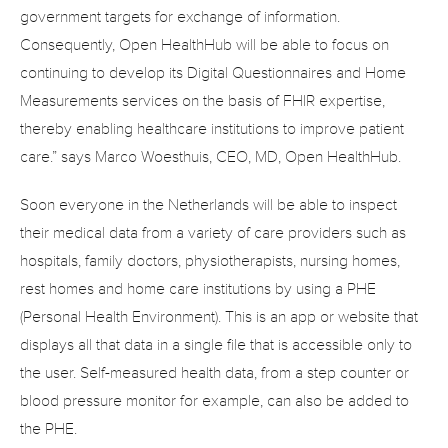
government targets for exchange of information. 
Consequently, Open HealthHub will be able to focus on 
continuing to develop its Digital Questionnaires and Home 
Measurements services on the basis of FHIR expertise, 
thereby enabling healthcare institutions to improve patient 
care.” says Marco Woesthuis, CEO, MD, Open HealthHub.
Soon everyone in the Netherlands will be able to inspect 
their medical data from a variety of care providers such as 
hospitals, family doctors, physiotherapists, nursing homes, 
rest homes and home care institutions by using a PHE 
(Personal Health Environment). This is an app or website that 
displays all that data in a single file that is accessible only to 
the user. Self-measured health data, from a step counter or 
blood pressure monitor for example, can also be added to 
the PHE.