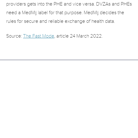
providers gets into the PHE and vice versa. DVZAs and PHEs 
need a MedMij label for that purpose. MedMij decides the 
rules for secure and reliable exchange of health data.
Source: 
The Fast Mode
, article 24 March 2022.
Related
Articles