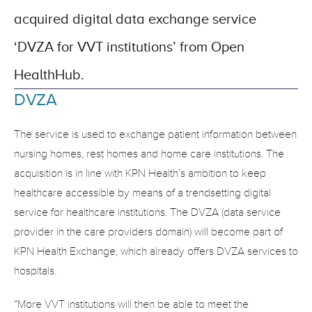
acquired digital data exchange service 
‘DVZA for VVT institutions’ from Open 
HealthHub.
DVZA
The service is used to exchange patient information between 
nursing homes, rest homes and home care institutions. The 
acquisition is in line with KPN Health’s ambition to keep 
healthcare accessible by means of a trendsetting digital 
service for healthcare institutions. The DVZA (data service 
provider in the care providers domain) will become part of 
KPN Health Exchange, which already offers DVZA services to 
hospitals.
“More VVT institutions will then be able to meet the 