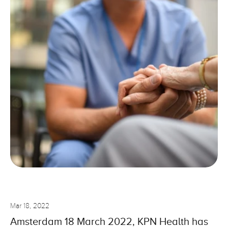
Solutions
Use Cases
Blog
Select Language
English
Support
Login
Select Language
English
G
e
t
T
e
m
p
l
a
t
e
n
o
w
Mar 18, 2022
Amsterdam 18 March 2022, KPN Health has 