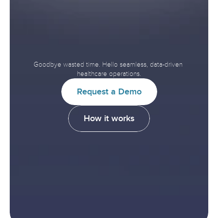
Accelerate
Interoperability.
Improve
Healthcare.
Goodbye wasted time. Hello seamless, data-driven 
healthcare operations.
R
e
q
u
e
s
t
a
D
e
m
o
H
o
w
i
t
w
o
r
k
s