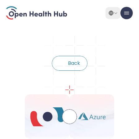
Select Language
All pages
Features
B
a
c
k
Features
Connect
with
Azure
About
Pricing
Use Cases
Solutions