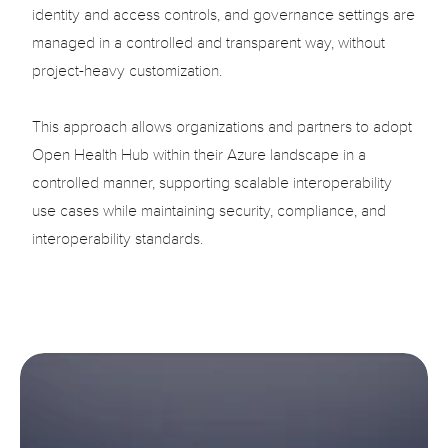
identity and access controls, and governance settings are 
managed in a controlled and transparent way, without 
project-heavy customization.

This approach allows organizations and partners to adopt 
Open Health Hub within their Azure landscape in a 
controlled manner, supporting scalable interoperability 
use cases while maintaining security, compliance, and 
interoperability standards.