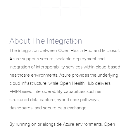
Solutions
Use Cases
Blog
Select Language
About The Integration
English
Support
Login
The integration between Open Health Hub and Microsoft 
Azure supports secure, scalable deployment and 
Select Language
English
integration of interoperability services within cloud-based 
healthcare environments. Azure provides the underlying 
cloud infrastructure, while Open Health Hub delivers 
G
e
t
T
e
m
p
l
a
t
e
n
o
w
FHIR-based interoperability capabilities such as 
structured data capture, hybrid care pathways, 
dashboards, and secure data exchange.

By running on or alongside Azure environments, Open 