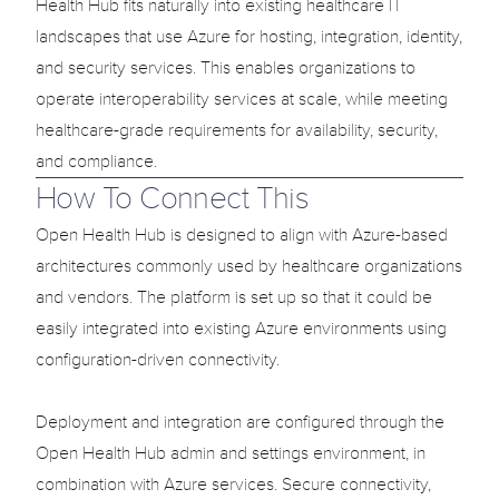
Health Hub fits naturally into existing healthcare IT 
landscapes that use Azure for hosting, integration, identity, 
and security services. This enables organizations to 
operate interoperability services at scale, while meeting 
healthcare-grade requirements for availability, security, 
and compliance.
How To Connect This
Open Health Hub is designed to align with Azure-based 
architectures commonly used by healthcare organizations 
and vendors. The platform is set up so that it could be 
easily integrated into existing Azure environments using 
configuration-driven connectivity.

Deployment and integration are configured through the 
Open Health Hub admin and settings environment, in 
combination with Azure services. Secure connectivity, 