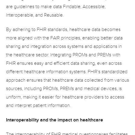
are guidelines to make data Findable, Accessible, 
Interoperable, and Reusable.
By adhering to FHIR standards, healthcare data becomes 
more aligned with the FAIR principles, enabling better data 
sharing and integration across systems and applications in 
the healthcare sector. Integrating PROMs and PREMs with 
FHIR ensures easy and efficient data sharing, even across 
different healthcare information systems. FHIR’s standardized 
approach ensures that healthcare data collected from various 
sources, including PROMs, PREMs and medical devices, is 
uniform, making it easier for healthcare providers to access 
and interpret patient information.
Interoperability and the impact on healthcare
The interoperability of FHIR medical questionnaires facilitates 