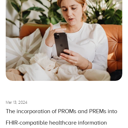
Solutions
Use Cases
Blog
Select Language
English
Support
Login
Select Language
English
G
e
t
T
e
m
p
l
a
t
e
n
o
w
Mar 13, 2024
The incorporation of PROMs and PREMs into 
FHIR-compatible healthcare information 