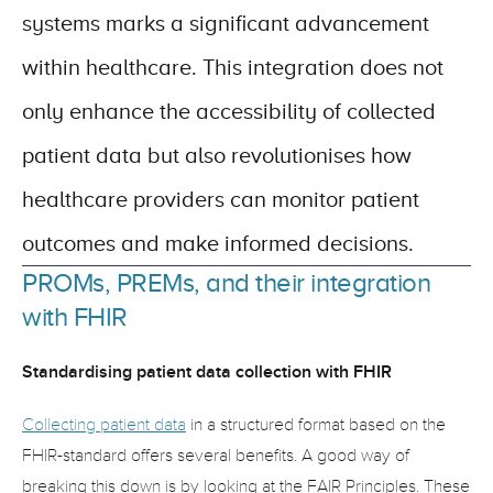
systems marks a significant advancement 
within healthcare. This integration does not 
only enhance the accessibility of collected 
patient data but also revolutionises how 
healthcare providers can monitor patient 
outcomes and make informed decisions.
PROMs, PREMs, and their integration 
with FHIR
Standardising patient data collection with FHIR
Collecting patient data
 in a structured format based on the 
FHIR-standard offers several benefits. A good way of 
breaking this down is by looking at the FAIR Principles. These 