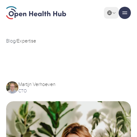
Select Language
All pages
Features
Blog
/
Expertise
PROMS
and
PREMs
and
Features
their
integration
with
FHIR
Martijn Verhoeven
CTO
About
Pricing
Use Cases
Solutions