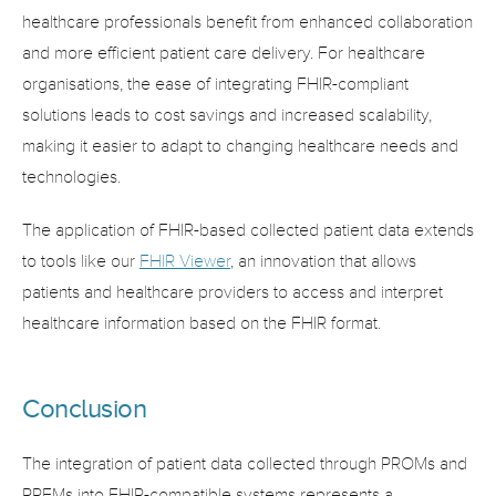
healthcare professionals benefit from enhanced collaboration 
and more efficient patient care delivery. For healthcare 
organisations, the ease of integrating FHIR-compliant 
solutions leads to cost savings and increased scalability, 
making it easier to adapt to changing healthcare needs and 
technologies.
The application of FHIR-based collected patient data extends 
to tools like our 
FHIR Viewer
, an innovation that allows 
patients and healthcare providers to access and interpret 
healthcare information based on the FHIR format.
Conclusion
The integration of patient data collected through PROMs and 
PREMs into FHIR-compatible systems represents a 