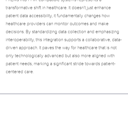
transformative shift in healthcare. It doesn’t just enhance 
patient data accessibility, it fundamentally changes how 
healthcare providers can monitor outcomes and make 
decisions. By standardizing data collection and emphasizing 
interoperability, this integration supports a collaborative, data-
driven approach. It paves the way for healthcare that is not 
only technologically advanced but also more aligned with 
patient needs, marking a significant stride towards patient-
centered care.