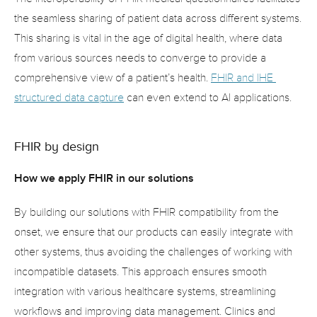
the seamless sharing of patient data across different systems. 
This sharing is vital in the age of digital health, where data 
from various sources needs to converge to provide a 
comprehensive view of a patient’s health. 
FHIR and IHE 
structured data capture
 can even extend to AI applications.
FHIR by design
How we apply FHIR in our solutions
By building our solutions with FHIR compatibility from the 
onset, we ensure that our products can easily integrate with 
other systems, thus avoiding the challenges of working with 
incompatible datasets. This approach ensures smooth 
integration with various healthcare systems, streamlining 
workflows and improving data management. Clinics and 